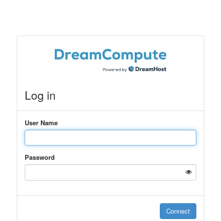
Log in
User Name
Password
Connect